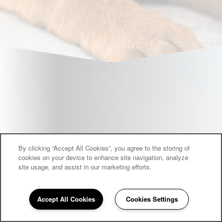
By clicking “Accept All Cookies”, you agree to the storing of
cookies on your device to enhance site navigation, analyze
site usage, and assist in our marketing efforts.
Accept All Cookies
Cookies Settings