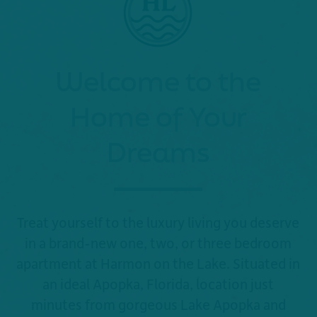
Welcome to the
Home of Your
Dreams
Treat yourself to the luxury living you deserve
in a brand-new one, two, or three bedroom
apartment at Harmon on the Lake. Situated in
an ideal Apopka, Florida, location just
minutes from gorgeous Lake Apopka and