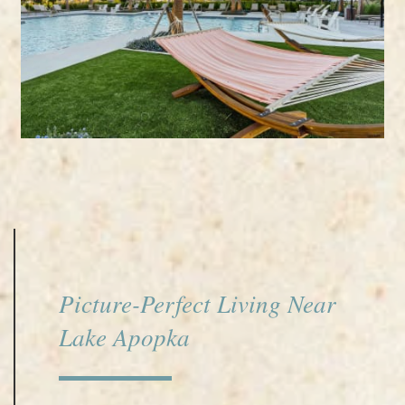
Picture-Perfect Living Near
Lake Apopka