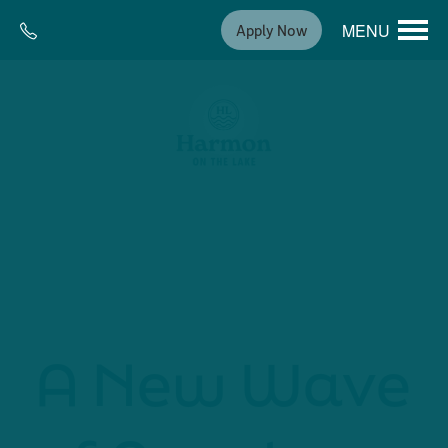
MENU
Apply Now
A New Wave