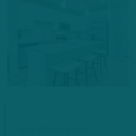
Luxe Modern Living