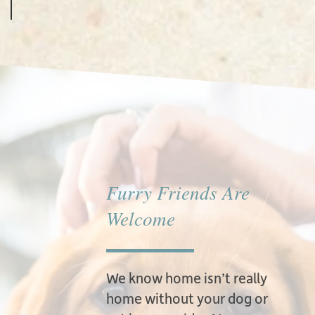
Furry Friends Are
Welcome
We know home isn’t really
home without your dog or