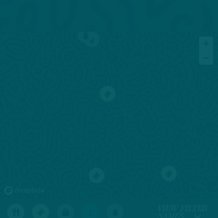
4
7
1
2
5
1
VIEW FILTER
NAMES