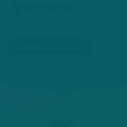
Apartments
Schedule Your Tour Today