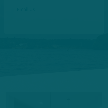
Email Us