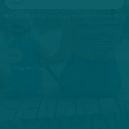
By submitting this form, you agree to the
privacy policy
.
* Required Field