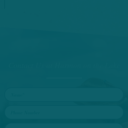
Contact Us at Harmon on the Lake
Name
Phone Number
Email