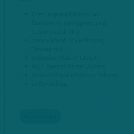
Chef-inspired Kitchens w/
Stainless-Steel Appliances &
Custom Cabinetry
Luxury Wood-Style Flooring
Throughout
Expansive Walk-In Closets
High-Speed Internet Access
Relaxing Private Patio or Balcony
Lofty Ceilings
View Floor Plans