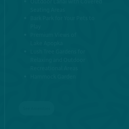
Outdoor Lanai with Covered
Seating Areas
Bark Park for Your Pets to
Play
Premium Views of
7
Lake Apopka
Lush Tree Gardens for
5
4
Relaxing and Outdoor
Recreational Areas
Hammock Garden
1
6
4
3
5
See Amenities
2
8
5
5
2
1
3
2
4
1
7
6
3
6