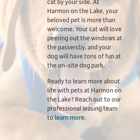
cat by your side. At
Harmon on the Lake, your
beloved pet is more than
welcome. Your cat will love
peering out the windows at
the passersby, and your
dog will have tons of fun at
the on-site dog park.
Ready to learn more about
life with pets at Harmon on
the Lake? Reach out to our
professional leasing team
to
learn more
.