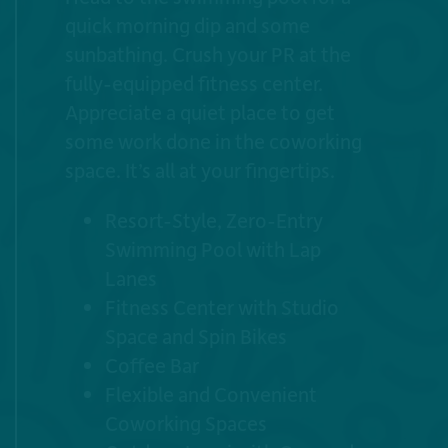
quick morning dip and some
sunbathing. Crush your PR at the
fully-equipped fitness center.
Appreciate a quiet place to get
some work done in the coworking
space. It’s all at your fingertips.
Resort-Style, Zero-Entry
Swimming Pool with Lap
Lanes
Fitness Center with Studio
Space and Spin Bikes
Coffee Bar
Flexible and Convenient
Coworking Spaces