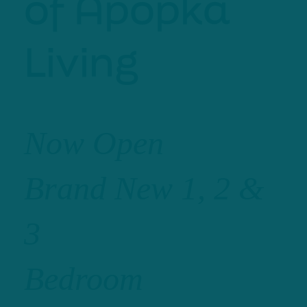
of Apopka
Living
Now Open
Brand New 1, 2 &
3
Bedroom