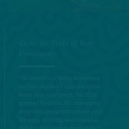
Enjoy the Perks of Your
Community
The benefits of living at Harmon
on the Lake don’t stop once you
leave your apartment. You’ll be
greeted by a host of community
amenities designed to make your
life easy, exciting, and luxurious.
Head to the swimming pool for a