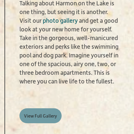
Talking about Harmon on the Lake is
one thing, but seeing it is another.
Visit our
photo gallery
and get a good
look at your new home for yourself.
Take in the gorgeous, well-manicured
exteriors and perks like the swimming
pool and dog park. Imagine yourself in
one of the spacious, airy one, two, or
three bedroom apartments. This is
where you can live life to the fullest.
View Full Gallery