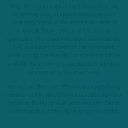
neighbors, take a quick dip in the refreshing
swimming pool, or spend some time with
your furry friend at the on-site dog park. If
you work from home, you’ll be sure to
appreciate the coworking space as well as the
Wi-Fi available throughout the community.
Additionally, the friendly on-site team will be
available to answer any questions or alleviate
any concerns you may have.
Harmon on the Lake offers you a luxury living
experience like no other in a beautiful Apopka
location. Ready to start your new life?
Get in
contact
with our friendly leasing team today.