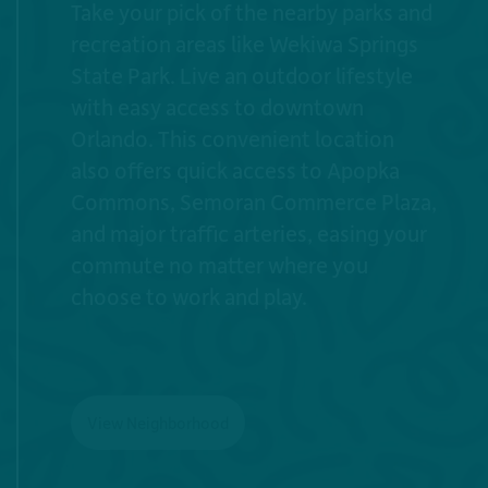
Take your pick of the nearby parks and
recreation areas like Wekiwa Springs
State Park. Live an outdoor lifestyle
with easy access to downtown
Orlando. This convenient location
also offers quick access to Apopka
Commons, Semoran Commerce Plaza,
and major traffic arteries, easing your
commute no matter where you
choose to work and play.
View Neighborhood