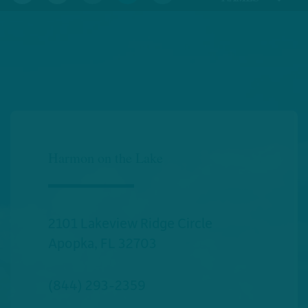
Harmon on the Lake
2101 Lakeview Ridge Circle
Apopka
,
FL
32703
(844) 293-2359