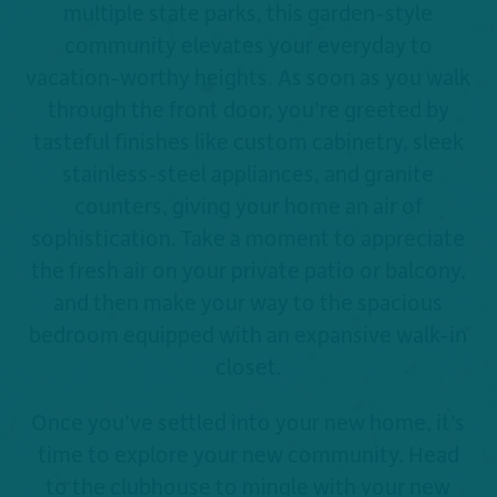
multiple state parks, this garden-style
community elevates your everyday to
vacation-worthy heights. As soon as you walk
through the front door, you’re greeted by
tasteful finishes like custom cabinetry, sleek
stainless-steel appliances, and granite
counters, giving your home an air of
sophistication. Take a moment to appreciate
the fresh air on your private patio or balcony,
and then make your way to the spacious
bedroom equipped with an expansive walk-in
closet.
Once you’ve settled into your new home, it’s
time to explore your new community. Head
to the clubhouse to mingle with your new