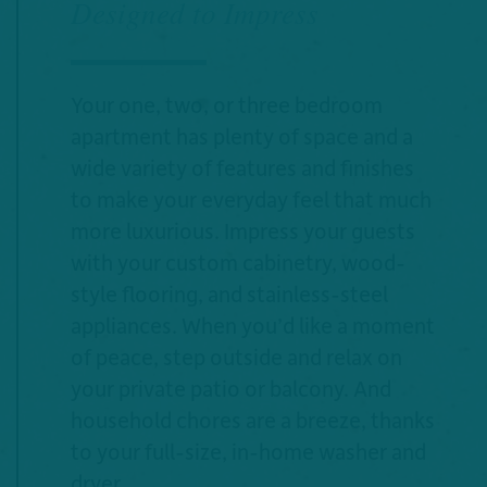
Designed to Impress
Your one, two, or three bedroom
apartment has plenty of space and a
wide variety of features and finishes
to make your everyday feel that much
more luxurious. Impress your guests
with your custom cabinetry, wood-
style flooring, and stainless-steel
appliances. When you’d like a moment
of peace, step outside and relax on
your private patio or balcony. And
household chores are a breeze, thanks
to your full-size, in-home washer and
dryer.