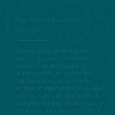
Life Near Lake Apopka,
Florida
Experience the perfect blend of
space, style, and neighborhood
conveniences when you live at
Harmon on the Lake situated near
Lake Apopka, in a lovely suburban
enclave with great schools. Enjoy your
favorite retailers like ALDI and Publix
and restaurants like The Back Room
Steakhouse and Fancy Q Sushi & Thai.